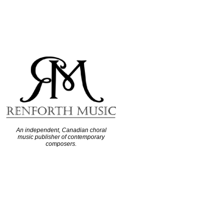
An independent, Canadian choral
music publisher of contemporary
composers.