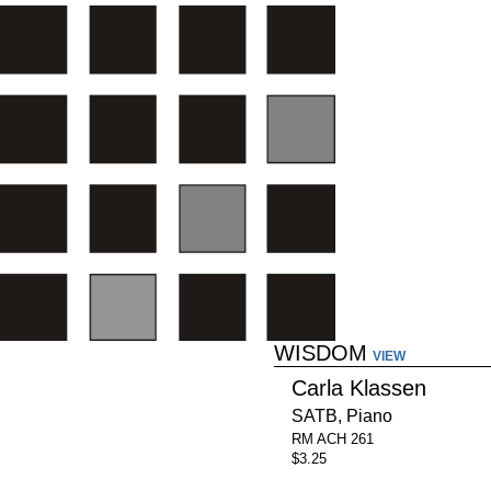
WISDOM
VIEW
Carla Klassen
SATB, Piano
RM ACH 261
$3.25