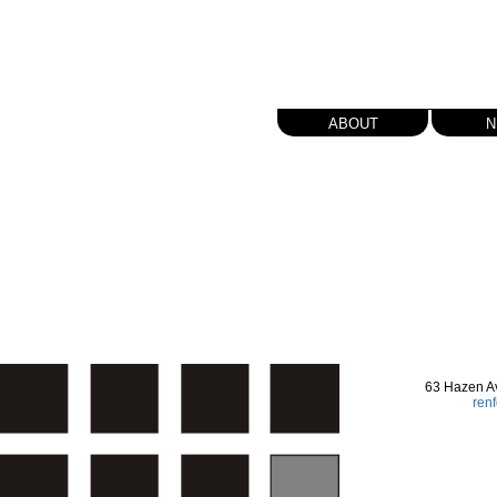
about
n
63 Hazen A
ren