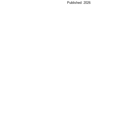
Published: 2026