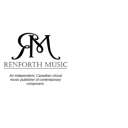
An independent, Canadian choral
music publisher of contemporary
composers.