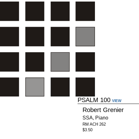
PSALM 100
VIEW
Robert Grenier
SSA, Piano
RM ACH 262
$3.50