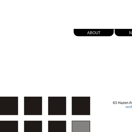
about
n
63 Hazen A
ren