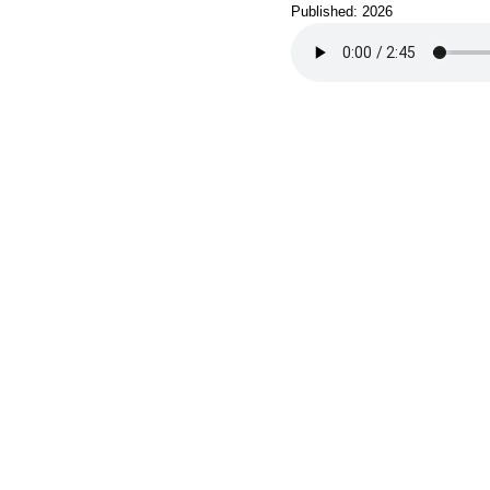
Published: 2026