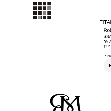
TITA
Ro
SSA
RM 
$3.2
Publ