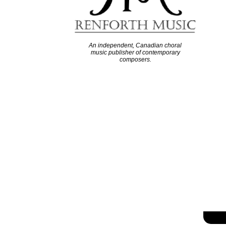
An independent, Canadian choral
music publisher of contemporary
composers.