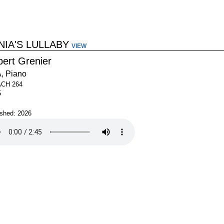
NIA'S LULLABY
VIEW
bert Grenier
, Piano
ACH 264
5
ished: 2026