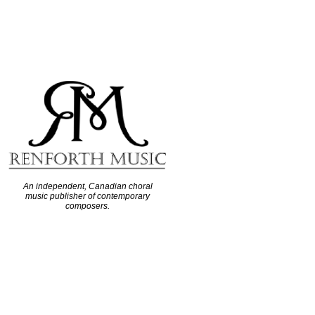
An independent, Canadian choral
music publisher of contemporary
composers.