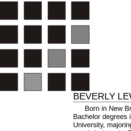
BEVERLY LE
Born in New Br
Bachelor degrees i
University, majori