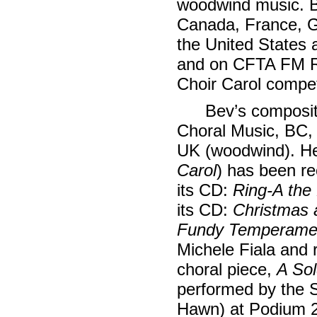
woodwind music. B
Canada, France, G
the United States
and on CFTA FM R
Choir Carol compet
Bev’s composit
Choral Music, BC, 
UK (woodwind). He
Carol
) has been r
its CD:
Ring-A the
its CD:
Christmas 
Fundy Temperame
Michele Fiala and
choral piece,
A Sol
performed by the
Hawn) at Podium 2