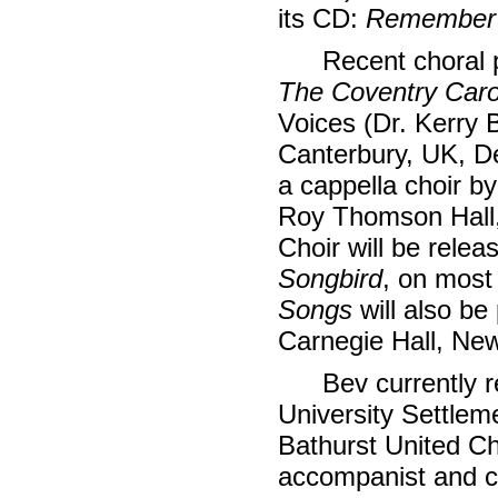
its CD:
Remember
Recent choral 
The Coventry Caro
Voices (Dr. Kerry B
Canterbury, UK, 
a cappella choir by
Roy Thomson Hall,
Choir will be relea
Songbird
, on most
Songs
will also be 
Carnegie Hall, New
Bev currently 
University Settlem
Bathurst United Ch
accompanist and c