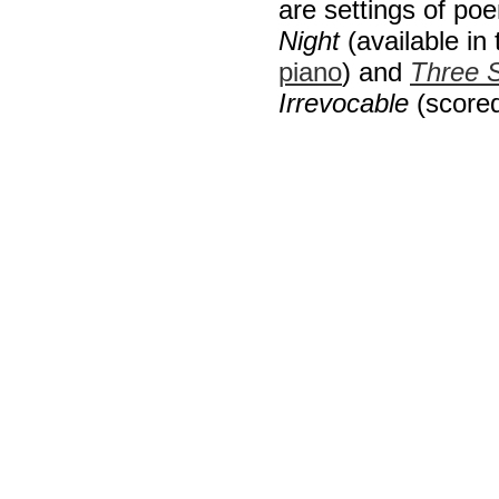
are settings of p
Night
(available in
piano
) and
Three 
Irrevocable
(scored