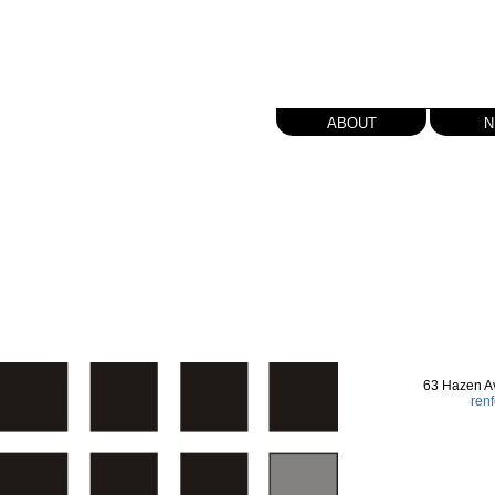
about
n
63 Hazen A
ren