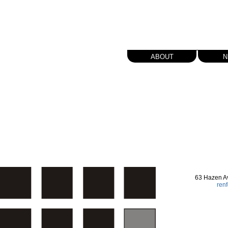
about
n
63 Hazen A
ren