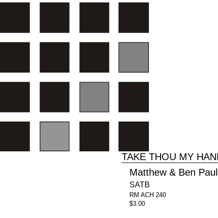
TAKE THOU MY HAN
Matthew & Ben Pau
SATB
RM ACH 240
$3.00