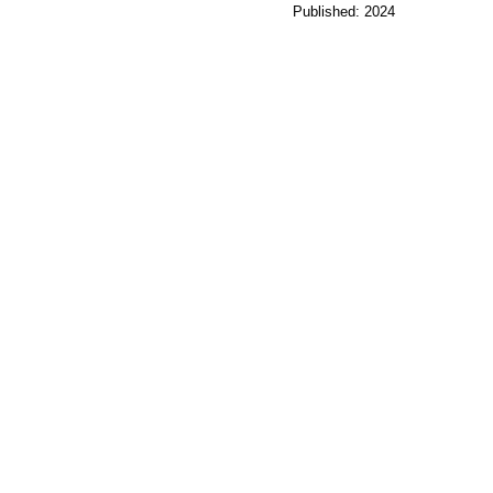
Published: 2024