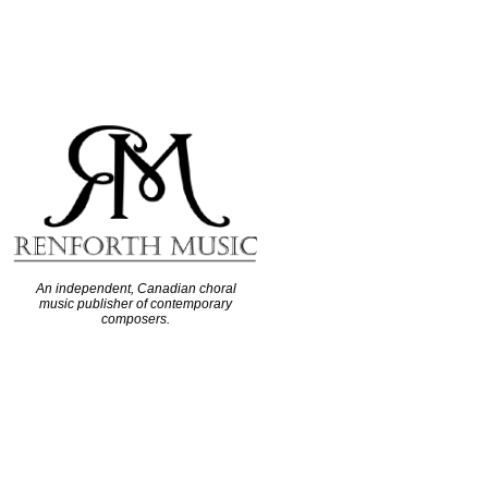
An independent, Canadian choral
music publisher of contemporary
composers.