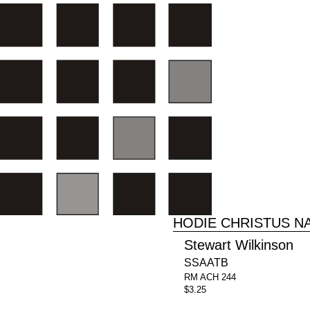
HODIE CHRISTUS N
Stewart Wilkinson
SSAATB
RM ACH 244
$3.25