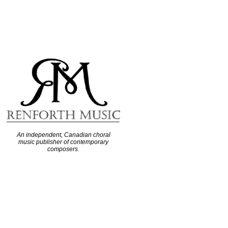
An independent, Canadian choral
music publisher of contemporary
composers.