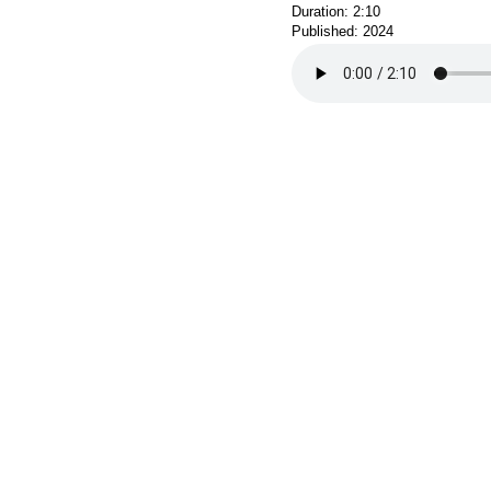
Duration: 2:10
Published: 2024