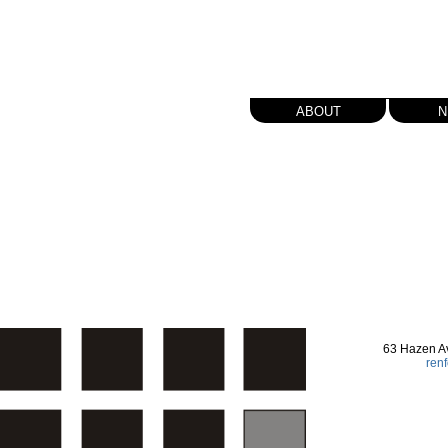
about
n
63 Hazen A
ren